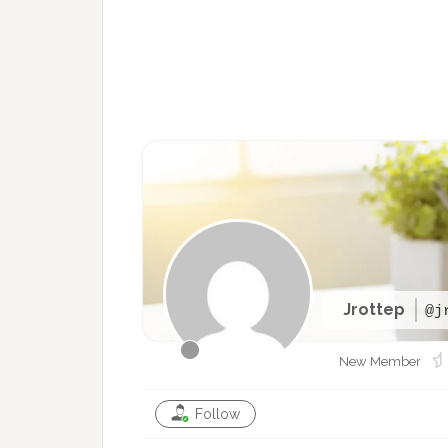
Jrottep
@j
New Member
Follow