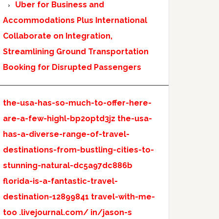
Uber for Business and
Accommodations Plus International
Collaborate on Integration,
Streamlining Ground Transportation
Booking for Disrupted Passengers
the-usa-has-so-much-to-offer-here-
are-a-few-highl-bp2optd3jz
the-usa-
has-a-diverse-range-of-travel-
destinations-from-bustling-cities-to-
stunning-natural-dc5a97dc886b
florida-is-a-fantastic-travel-
destination-12899841
travel-with-me-
too
.livejournal.com/
in/jason-s