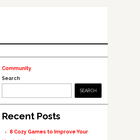
Community
Search
SEARCH
Recent Posts
8 Cozy Games to Improve Your