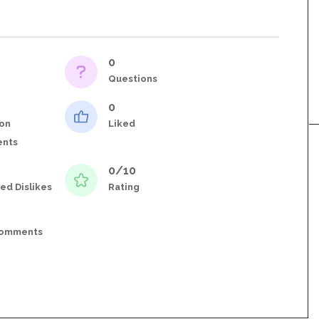
0
Questions
0
on
Liked
nts
0/10
ed Dislikes
Rating
Comments