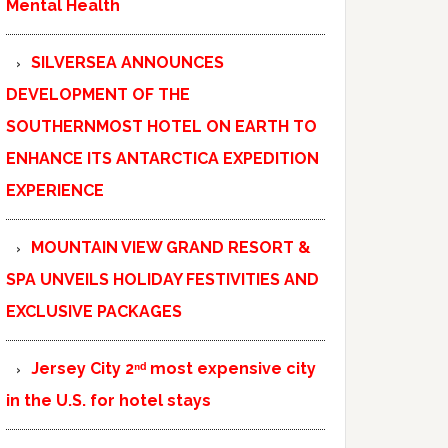
Mental Health
SILVERSEA ANNOUNCES
DEVELOPMENT OF THE
SOUTHERNMOST HOTEL ON EARTH TO
ENHANCE ITS ANTARCTICA EXPEDITION
EXPERIENCE
MOUNTAIN VIEW GRAND RESORT &
SPA UNVEILS HOLIDAY FESTIVITIES AND
EXCLUSIVE PACKAGES
Jersey City 2ⁿᵈ most expensive city
in the U.S. for hotel stays