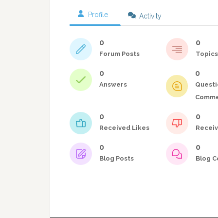
Profile
Activity
0
0
Forum Posts
Topics
0
0
Answers
Questi
Comme
0
0
Received Likes
Receiv
0
0
Blog Posts
Blog 