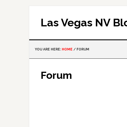
Las Vegas NV Bl
YOU ARE HERE:
HOME
/
FORUM
Forum