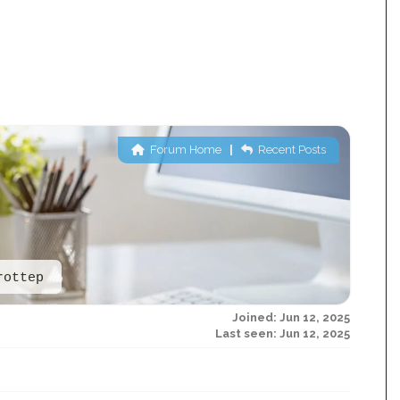
Forum Home
|
Recent Posts
rottep
Joined: Jun 12, 2025
Last seen: Jun 12, 2025