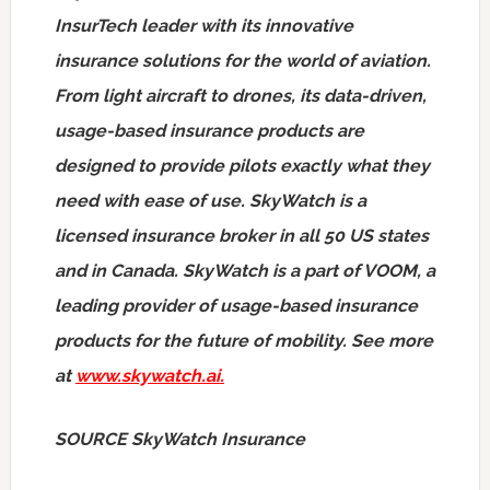
InsurTech leader with its innovative
insurance solutions for the world of aviation.
From light aircraft to drones, its data-driven,
usage-based insurance products are
designed to provide pilots exactly what they
need with ease of use. SkyWatch is a
licensed insurance broker in all 50 US states
and in
Canada
. SkyWatch is a part of VOOM, a
leading provider of usage-based insurance
products for the future of mobility. See more
at
www.skywatch.ai
.
SOURCE SkyWatch Insurance