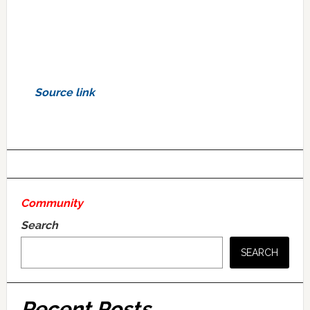
Source link
Community
Search
SEARCH
Recent Posts