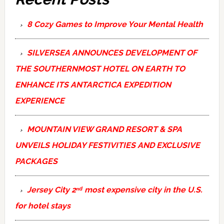
8 Cozy Games to Improve Your Mental Health
SILVERSEA ANNOUNCES DEVELOPMENT OF
THE SOUTHERNMOST HOTEL ON EARTH TO
ENHANCE ITS ANTARCTICA EXPEDITION
EXPERIENCE
MOUNTAIN VIEW GRAND RESORT & SPA
UNVEILS HOLIDAY FESTIVITIES AND EXCLUSIVE
PACKAGES
Jersey City 2ⁿᵈ most expensive city in the U.S.
for hotel stays