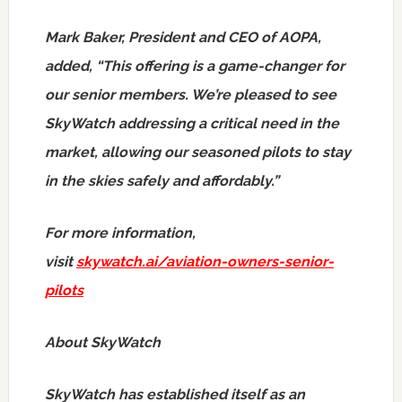
Mark Baker
, President and CEO of AOPA,
added, “This offering is a game-changer for
our senior members. We’re pleased to see
SkyWatch addressing a critical need in the
market, allowing our seasoned pilots to stay
in the skies safely and affordably.”
For more information,
visit
skywatch.ai/aviation-owners-senior-
pilots
About SkyWatch
SkyWatch has established itself as an