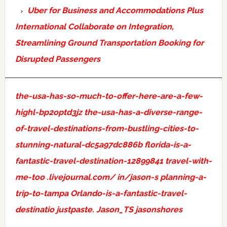
Uber for Business and Accommodations Plus
International Collaborate on Integration,
Streamlining Ground Transportation Booking for
Disrupted Passengers
the-usa-has-so-much-to-offer-here-are-a-few-
highl-bp2optd3jz
the-usa-has-a-diverse-range-
of-travel-destinations-from-bustling-cities-to-
stunning-natural-dc5a97dc886b
florida-is-a-
fantastic-travel-destination-12899841
travel-with-
me-too
.livejournal.com/
in/jason-s
planning-a-
trip-to-tampa
Orlando-is-a-fantastic-travel-
destinatio
justpaste.
Jason_TS
jasonshores