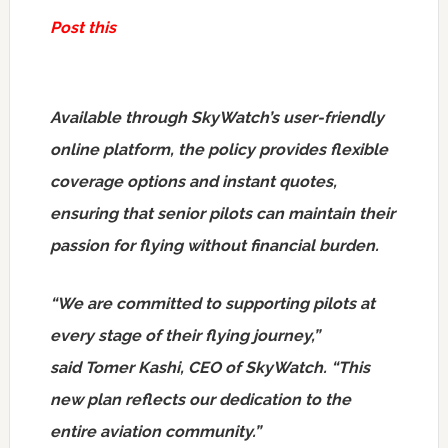
Post this
Available through SkyWatch’s user-friendly
online platform, the policy provides flexible
coverage options and instant quotes,
ensuring that senior pilots can maintain their
passion for flying without financial burden.
“We are committed to supporting pilots at
every stage of their flying journey,”
said Tomer Kashi, CEO of SkyWatch. “This
new plan reflects our dedication to the
entire aviation community.”