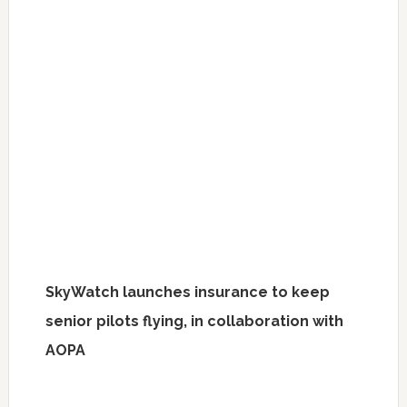
SkyWatch launches insurance to keep
senior pilots flying, in collaboration with
AOPA