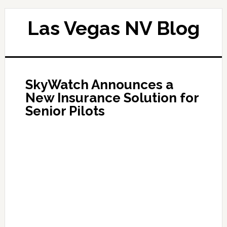
Las Vegas NV Blog
SkyWatch Announces a
New Insurance Solution for
Senior Pilots