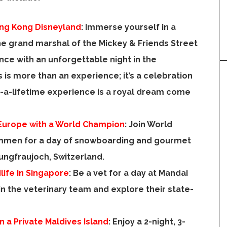
ong Kong Disneyland
:
Immerse yourself in a
e grand marshal of the Mickey & Friends Street
nce with an unforgettable night in the
is is more than an experience; it’s a celebration
-a-lifetime experience is a royal dream come
Europe
with a World Champion
:
Join World
immen
for a day of snowboarding and gourmet
 Jungfraujoch,
Switzerland
.
life in
Singapore
:
Be a vet for a day at Mandai
oin the veterinary team and explore their state-
n a Private Maldives Island
:
Enjoy a 2-night, 3-