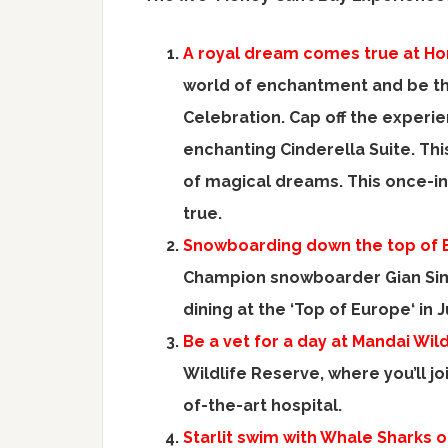
A royal dream comes true at H
world of enchantment and be th
Celebration. Cap off the experie
enchanting
Cinderella Suite
. Th
of magical dreams. This once-in
true.
Snowboarding down the top of
Champion snowboarder
Gian S
dining at the ‘Top of
Europe
‘ in
Be a vet for a day at Mandai Wild
Wildlife Reserve, where you’ll j
of-the-art hospital.
Starlit swim with Whale Sharks o