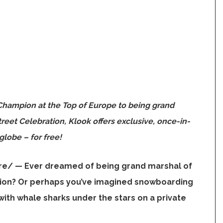
Champion at the Top of
Europe
to being grand
reet Celebration, Klook offers exclusive, once-in-
globe – for free!
re/ —
Ever dreamed of being grand marshal of
tion? Or perhaps you’ve imagined snowboarding
ith whale sharks under the stars on a private