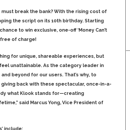
must break the bank? With the rising cost of
pping the script on its 10th birthday. Starting
 chance to win exclusive, one-off ‘Money Can’t
free of charge!
hing for unique, shareable experiences, but
eel unattainable. As the category leader in
and beyond for our users. That’s why, to
 giving back with these spectacular, once-in-a-
ody what Klook stands for—creating
fetime,” said
Marcus Yong
, Vice President of
’ include: