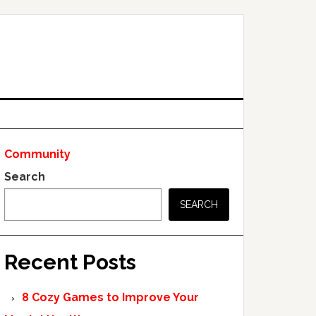
Community
Search
SEARCH
Recent Posts
8 Cozy Games to Improve Your