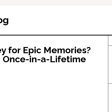
og
 for Epic Memories?
, Once-in-a-Lifetime