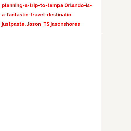
planning-a-trip-to-tampa
Orlando-is-
a-fantastic-travel-destinatio
justpaste.
Jason_TS
jasonshores