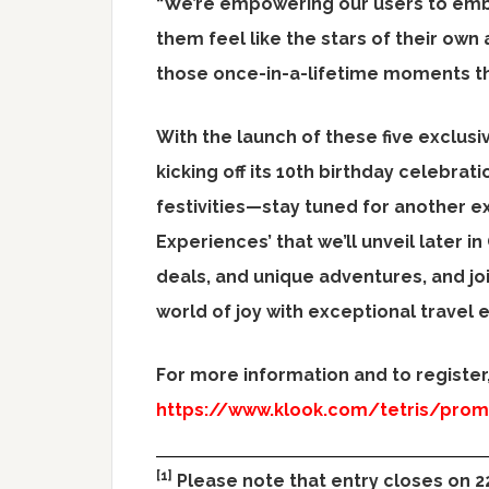
“We’re empowering our users to embr
them feel like the stars of their own
those once-in-a-lifetime moments tha
With the launch of these five exclusi
kicking off its 10th birthday celebratio
festivities—stay tuned for another ex
Experiences’ that we’ll unveil later i
deals, and unique adventures, and joi
world of joy with exceptional travel 
For more information and to register, 
https://www.klook.com/tetris/pro
[1]
Please note that entry closes on 