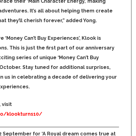
ace their ‘Main Character Energy,’ making
 adventures. It’s all about helping them create
t they’ll cherish forever,” added Yong.
ve ‘Money Can’t Buy Experiences’, Klook is
ns. This is just the first part of our anniversary
citing series of unique ‘Money Can’t Buy
n October. Stay tuned for additional surprises,
n us in celebrating a decade of delivering your
experiences.
visit
mo/klookturns10/
22 September for ‘A Royal dream comes true at