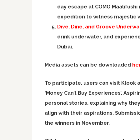
day escape at COMO Maalifushi 
expedition to witness majestic 
Dive, Dine, and Groove Underwat
drink underwater, and experienc
Dubai.
Media assets can be downloaded
he
To participate, users can visit Klook 
‘Money Can’t Buy Experiences’. Aspir
personal stories, explaining why the
align with their aspirations. Submiss
the winners in November.