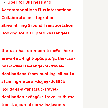
Uber for Business and
Accommodations Plus International
Collaborate on Integration,
Streamlining Ground Transportation
Booking for Disrupted Passengers
the-usa-has-so-much-to-offer-here-
are-a-few-highl-bp2optd3jz
the-usa-
has-a-diverse-range-of-travel-
destinations-from-bustling-cities-to-
stunning-natural-dc5a97dc886b
florida-is-a-fantastic-travel-
destination-12899841
travel-with-me-
too
.livejournal.com/
in/jason-s