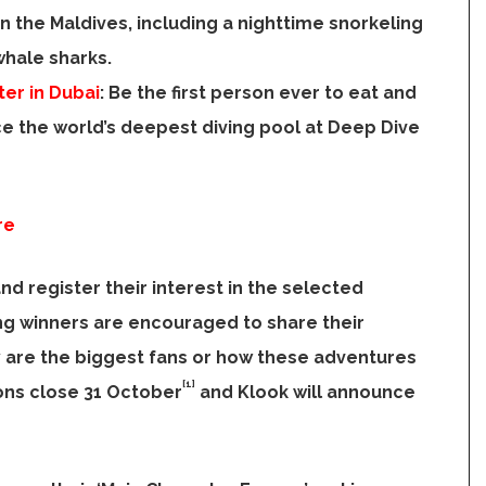
in the
Maldives
, including a nighttime snorkeling
whale sharks.
er in Dubai
:
Be the first person ever to eat and
e the world’s deepest diving pool at Deep Dive
re
and register their interest in the selected
ing winners are encouraged to share their
y are the biggest fans or how these adventures
[1]
ions close 31 October
and Klook will announce