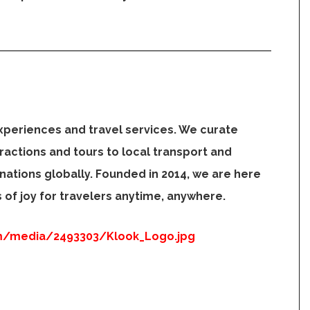
xperiences and travel services. We curate
ractions and tours to local transport and
inations globally. Founded in 2014, we are here
of joy for travelers anytime, anywhere.
m/media/2493303/Klook_Logo.jpg