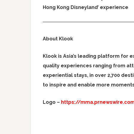
Hong Kong Disneyland’ experience
About Klook
Klook is
Asia’s
leading platform for e
quality experiences ranging from att
experiential stays, in over 2,700 dest
to inspire and enable more moments 
Logo –
https://mma.prnewswire.co