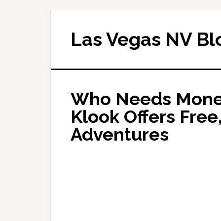
Las Vegas NV Bl
Who Needs Money
Klook Offers Free
Adventures