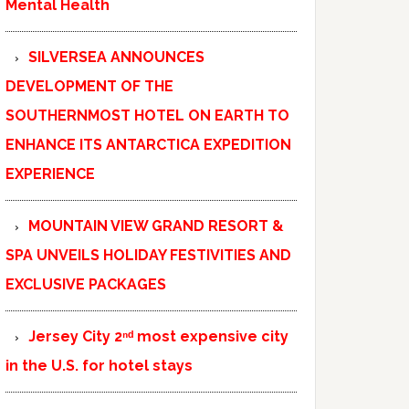
Mental Health
SILVERSEA ANNOUNCES
DEVELOPMENT OF THE
SOUTHERNMOST HOTEL ON EARTH TO
ENHANCE ITS ANTARCTICA EXPEDITION
EXPERIENCE
MOUNTAIN VIEW GRAND RESORT &
SPA UNVEILS HOLIDAY FESTIVITIES AND
EXCLUSIVE PACKAGES
Jersey City 2ⁿᵈ most expensive city
in the U.S. for hotel stays