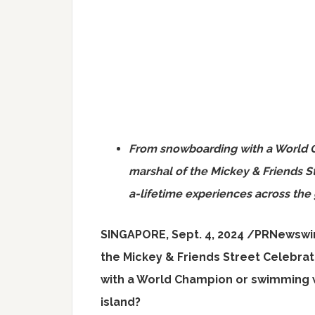
From snowboarding with a World 
marshal of the Mickey & Friends St
a-lifetime experiences across the 
SINGAPORE
,
Sept. 4, 2024
/PRNewswi
the Mickey & Friends Street Celebra
with a World Champion or swimming w
island?