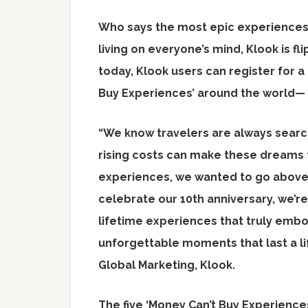
Who says the most epic experiences 
living on everyone’s mind, Klook is fli
today, Klook users can register for a
Buy Experiences’ around the world— 
“We know travelers are always searc
rising costs can make these dreams f
experiences, we wanted to go above 
celebrate our 10th anniversary, we’re
lifetime experiences that truly emb
unforgettable moments that last a li
Global Marketing, Klook.
The five ‘Money Can’t Buy Experiences