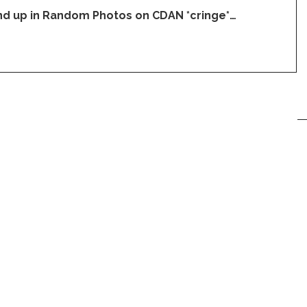
end up in Random Photos on CDAN *cringe*…