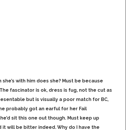
 she’s with him does she? Must be because
he fascinator is ok, dress is fug, not the cut as
esentable but is visually a poor match for BC,
e probably got an earful for her Fail
she’d sit this one out though. Must keep up
it will be bitter indeed. Why do I have the