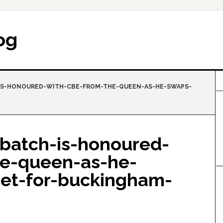
og
S-HONOURED-WITH-CBE-FROM-THE-QUEEN-AS-HE-SWAPS-
batch-is-honoured-
he-queen-as-he-
eet-for-buckingham-