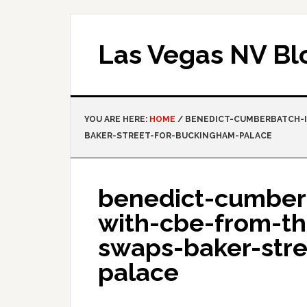
Las Vegas NV Bl
YOU ARE HERE:
HOME
/
BENEDICT-CUMBERBATCH-I
BAKER-STREET-FOR-BUCKINGHAM-PALACE
benedict-cumber
with-cbe-from-t
swaps-baker-str
palace