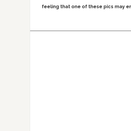
feeling that one of these pics may 