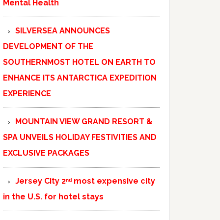
Mental Health
SILVERSEA ANNOUNCES
DEVELOPMENT OF THE
SOUTHERNMOST HOTEL ON EARTH TO
ENHANCE ITS ANTARCTICA EXPEDITION
EXPERIENCE
MOUNTAIN VIEW GRAND RESORT &
SPA UNVEILS HOLIDAY FESTIVITIES AND
EXCLUSIVE PACKAGES
Jersey City 2ⁿᵈ most expensive city
in the U.S. for hotel stays