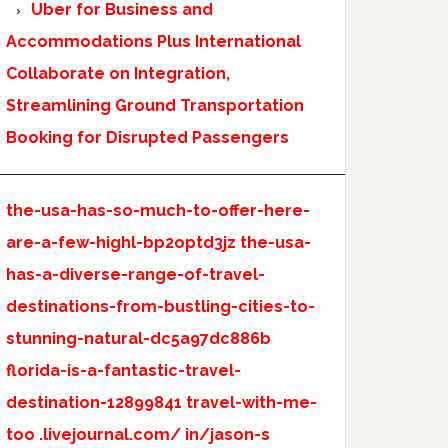
Uber for Business and
Accommodations Plus International
Collaborate on Integration,
Streamlining Ground Transportation
Booking for Disrupted Passengers
the-usa-has-so-much-to-offer-here-
are-a-few-highl-bp2optd3jz
the-usa-
has-a-diverse-range-of-travel-
destinations-from-bustling-cities-to-
stunning-natural-dc5a97dc886b
florida-is-a-fantastic-travel-
destination-12899841
travel-with-me-
too
.livejournal.com/
in/jason-s