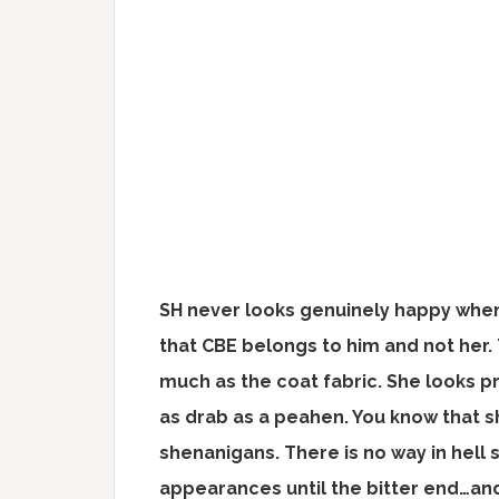
SH never looks genuinely happy when
that CBE belongs to him and not her. T
much as the coat fabric. She looks pr
as drab as a peahen. You know that sh
shenanigans. There is no way in hell 
appearances until the bitter end…and 