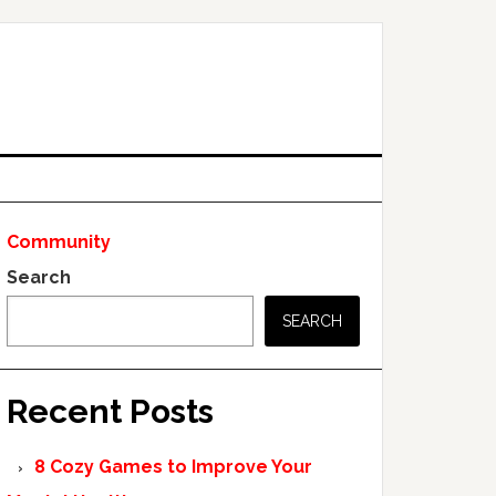
Community
Search
SEARCH
Recent Posts
8 Cozy Games to Improve Your