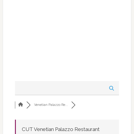
Venetian Palazzo Re...
CUT Venetian Palazzo Restaurant