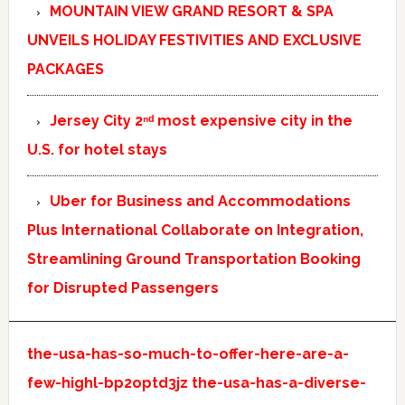
MOUNTAIN VIEW GRAND RESORT & SPA
UNVEILS HOLIDAY FESTIVITIES AND EXCLUSIVE
PACKAGES
Jersey City 2ⁿᵈ most expensive city in the
U.S. for hotel stays
Uber for Business and Accommodations
Plus International Collaborate on Integration,
Streamlining Ground Transportation Booking
for Disrupted Passengers
the-usa-has-so-much-to-offer-here-are-a-
few-highl-bp2optd3jz
the-usa-has-a-diverse-