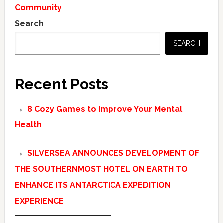
Community
Search
SEARCH
Recent Posts
8 Cozy Games to Improve Your Mental
Health
SILVERSEA ANNOUNCES DEVELOPMENT OF
THE SOUTHERNMOST HOTEL ON EARTH TO
ENHANCE ITS ANTARCTICA EXPEDITION
EXPERIENCE