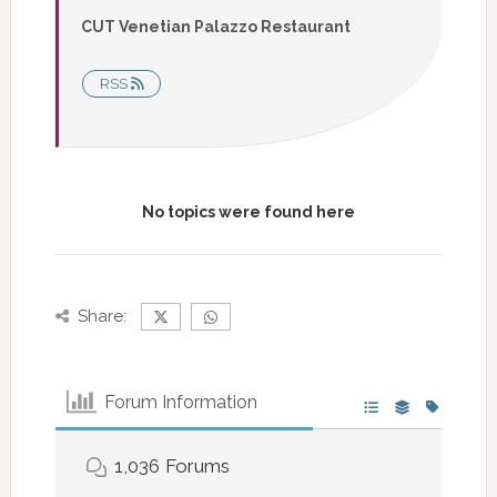
CUT Venetian Palazzo Restaurant
RSS
No topics were found here
Share:
Forum Information
1,036
Forums