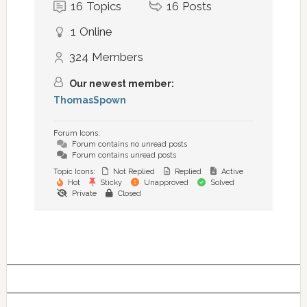
16
Topics
16
Posts
1
Online
324
Members
Our newest member:
ThomasSpown
Forum Icons:
Forum contains no unread posts
Forum contains unread posts
Topic Icons:
Not Replied
Replied
Active
Hot
Sticky
Unapproved
Solved
Private
Closed