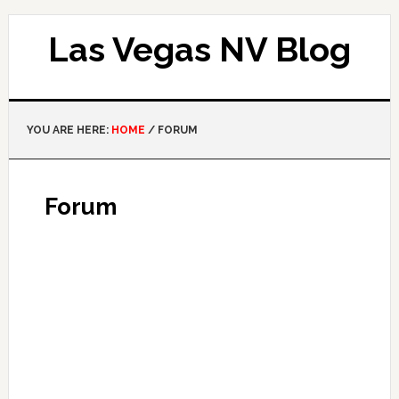
Las Vegas NV Blog
YOU ARE HERE:
HOME
/
FORUM
Forum