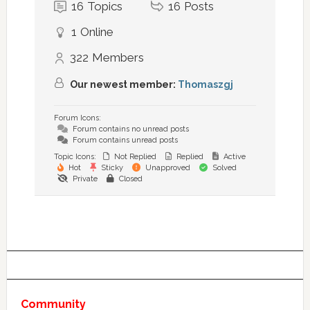
16
Topics
16
Posts
1
Online
322
Members
Our newest member:
Thomaszgj
Forum Icons:
Forum contains no unread posts
Forum contains unread posts
Topic Icons:
Not Replied
Replied
Active
Hot
Sticky
Unapproved
Solved
Private
Closed
Community