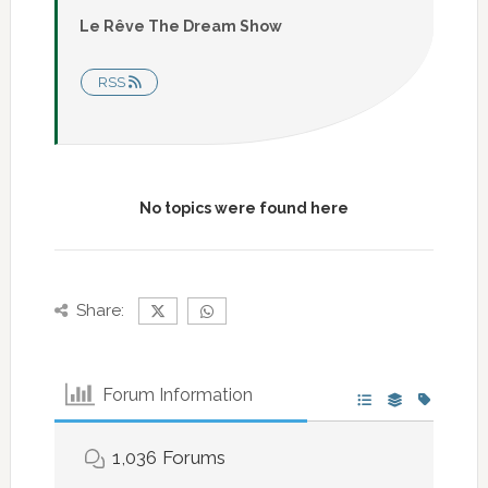
Le Rêve The Dream Show
RSS
No topics were found here
Share:
Forum Information
1,036
Forums