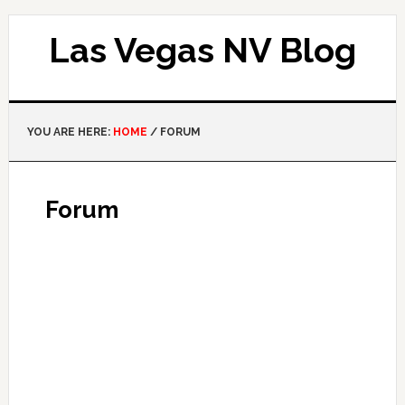
Las Vegas NV Blog
YOU ARE HERE:
HOME
/
FORUM
Forum