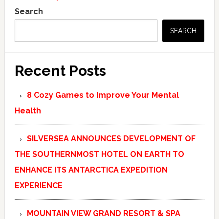
Search
SEARCH
Recent Posts
8 Cozy Games to Improve Your Mental
Health
SILVERSEA ANNOUNCES DEVELOPMENT OF
THE SOUTHERNMOST HOTEL ON EARTH TO
ENHANCE ITS ANTARCTICA EXPEDITION
EXPERIENCE
MOUNTAIN VIEW GRAND RESORT & SPA