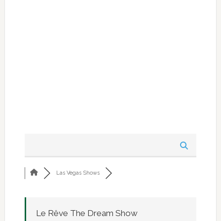
Las Vegas Shows
Le Rêve The Dream Show