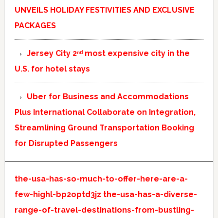
UNVEILS HOLIDAY FESTIVITIES AND EXCLUSIVE
PACKAGES
Jersey City 2ⁿᵈ most expensive city in the
U.S. for hotel stays
Uber for Business and Accommodations
Plus International Collaborate on Integration,
Streamlining Ground Transportation Booking
for Disrupted Passengers
the-usa-has-so-much-to-offer-here-are-a-
few-highl-bp2optd3jz
the-usa-has-a-diverse-
range-of-travel-destinations-from-bustling-