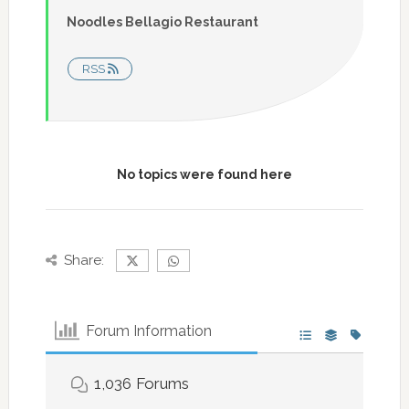
Noodles Bellagio Restaurant
RSS
No topics were found here
Share:
Forum Information
1,036
Forums