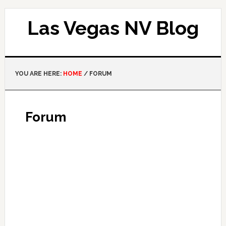
Las Vegas NV Blog
YOU ARE HERE:
HOME
/
FORUM
Forum