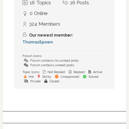
16
Topics
16
Posts
0
Online
324
Members
Our newest member:
ThomasSpown
Forum Icons:
Forum contains no unread posts
Forum contains unread posts
Topic Icons:
Not Replied
Replied
Active
Hot
Sticky
Unapproved
Solved
Private
Closed