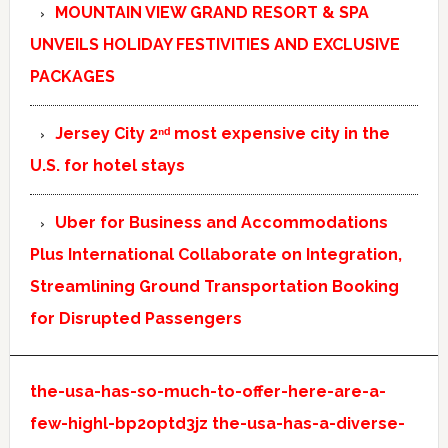
MOUNTAIN VIEW GRAND RESORT & SPA
UNVEILS HOLIDAY FESTIVITIES AND EXCLUSIVE
PACKAGES
Jersey City 2ⁿᵈ most expensive city in the
U.S. for hotel stays
Uber for Business and Accommodations
Plus International Collaborate on Integration,
Streamlining Ground Transportation Booking
for Disrupted Passengers
the-usa-has-so-much-to-offer-here-are-a-
few-highl-bp2optd3jz
the-usa-has-a-diverse-