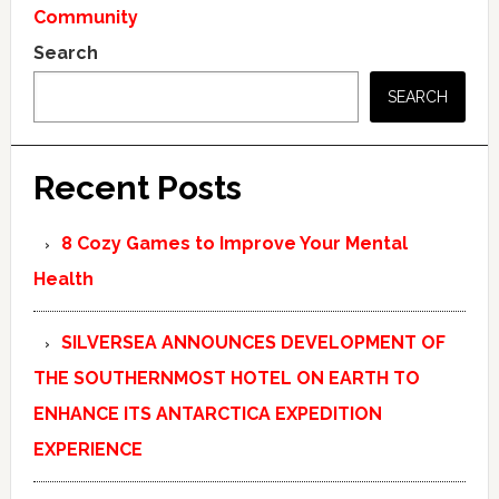
Community
Search
SEARCH
Recent Posts
8 Cozy Games to Improve Your Mental
Health
SILVERSEA ANNOUNCES DEVELOPMENT OF
THE SOUTHERNMOST HOTEL ON EARTH TO
ENHANCE ITS ANTARCTICA EXPEDITION
EXPERIENCE