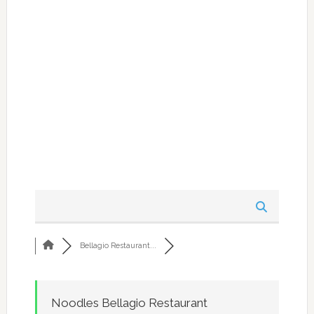
Bellagio Restaurant...
Noodles Bellagio Restaurant