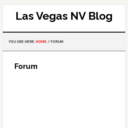
Las Vegas NV Blog
YOU ARE HERE:
HOME
/
FORUM
Forum