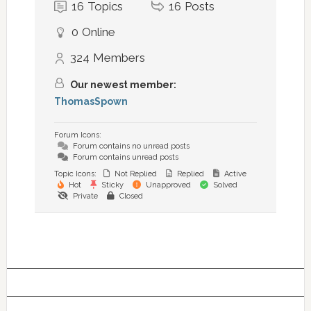
16
Topics
16
Posts
0
Online
324
Members
Our newest member:
ThomasSpown
Forum Icons:
Forum contains no unread posts
Forum contains unread posts
Topic Icons:
Not Replied
Replied
Active
Hot
Sticky
Unapproved
Solved
Private
Closed