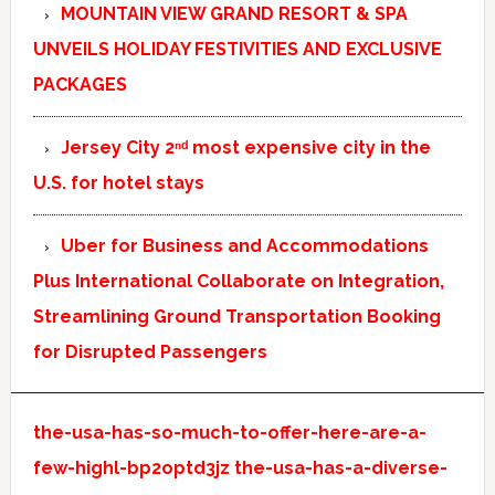
MOUNTAIN VIEW GRAND RESORT & SPA
UNVEILS HOLIDAY FESTIVITIES AND EXCLUSIVE
PACKAGES
Jersey City 2ⁿᵈ most expensive city in the
U.S. for hotel stays
Uber for Business and Accommodations
Plus International Collaborate on Integration,
Streamlining Ground Transportation Booking
for Disrupted Passengers
the-usa-has-so-much-to-offer-here-are-a-
few-highl-bp2optd3jz
the-usa-has-a-diverse-