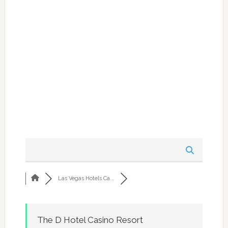
Las Vegas Hotels Ca...
The D Hotel Casino Resort