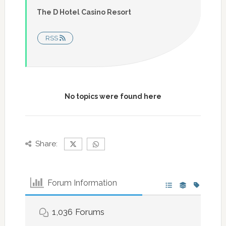
The D Hotel Casino Resort
RSS
No topics were found here
Share:
Forum Information
1,036
Forums