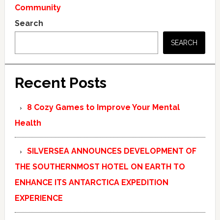
Community
Search
SEARCH
Recent Posts
8 Cozy Games to Improve Your Mental
Health
SILVERSEA ANNOUNCES DEVELOPMENT OF
THE SOUTHERNMOST HOTEL ON EARTH TO
ENHANCE ITS ANTARCTICA EXPEDITION
EXPERIENCE