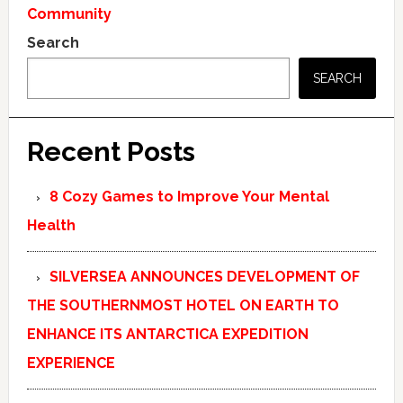
Community
Search
SEARCH
Recent Posts
8 Cozy Games to Improve Your Mental
Health
SILVERSEA ANNOUNCES DEVELOPMENT OF
THE SOUTHERNMOST HOTEL ON EARTH TO
ENHANCE ITS ANTARCTICA EXPEDITION
EXPERIENCE