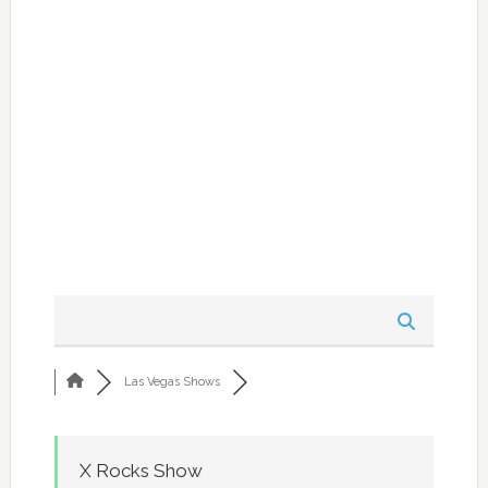
Las Vegas Shows
X Rocks Show