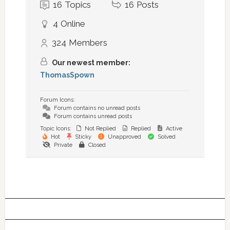
16
Topics
16
Posts
4
Online
324
Members
Our newest member:
ThomasSpown
Forum Icons:
Forum contains no unread posts
Forum contains unread posts
Topic Icons:
Not Replied
Replied
Active
Hot
Sticky
Unapproved
Solved
Private
Closed