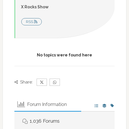
X Rocks Show
RSS
No topics were found here
Share:
Forum Information
1,036
Forums