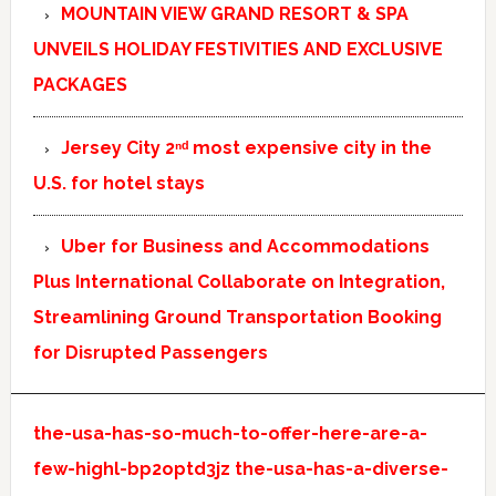
MOUNTAIN VIEW GRAND RESORT & SPA
UNVEILS HOLIDAY FESTIVITIES AND EXCLUSIVE
PACKAGES
Jersey City 2ⁿᵈ most expensive city in the
U.S. for hotel stays
Uber for Business and Accommodations
Plus International Collaborate on Integration,
Streamlining Ground Transportation Booking
for Disrupted Passengers
the-usa-has-so-much-to-offer-here-are-a-
few-highl-bp2optd3jz
the-usa-has-a-diverse-