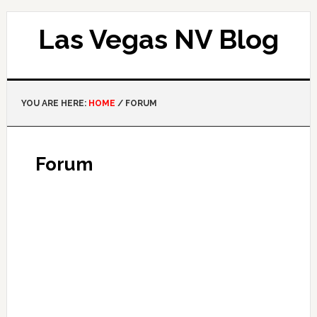
Las Vegas NV Blog
YOU ARE HERE:
HOME
/
FORUM
Forum